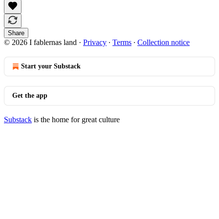
Share
© 2026 I fablernas land
·
Privacy
∙
Terms
∙
Collection notice
Start your Substack
Get the app
Substack
is the home for great culture