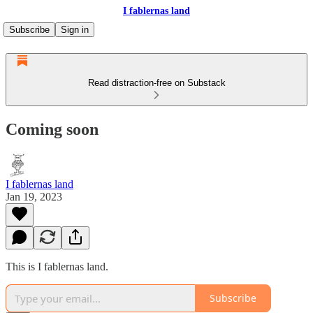
I fablernas land
Subscribe
Sign in
Read distraction-free on Substack
Coming soon
I fablernas land
Jan 19, 2023
This is I fablernas land.
Subscribe